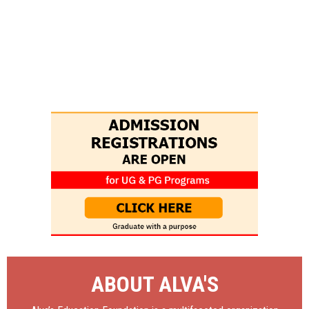
ABOUT ALVA'S