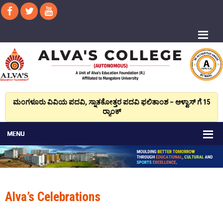
ಮಂಗಳೂರು ವಿವಿಯ ಪದವಿ, ಸ್ನಾತಕೋತ್ತರ ಪದವಿ ಫಲಿತಾಂಶ – ಆಳ್ವಾಸ್ ಗೆ 15
ರ್‍ಯಾಂಕ್‌
Alva’s Celebrations