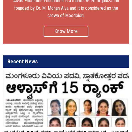
Alva’s Education Foundation is a multifaceted organization
founded by Dr. M. Mohan Alva and it is considered as the
crown of Moodbidri.
Know More
Recent News