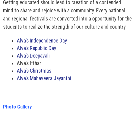
Getting educated should lead to creation of a contended
mind to share and rejoice with a community. Every national
and regional festivals are converted into a opportunity for the
students to realize the strength of our culture and country.
Alva’s Independence Day
Alva’s Republic Day
Alva’s Deepavali
Alva’s Ifthar
Alva’s Christmas
Alva’s Mahaveera Jayanthi
Photo Gallery