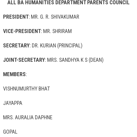
ALL BA HUMANITIES DEPARTMENT PARENTS COUNCIL
PRESIDENT
: MR. G. R. SHIVAKUMAR
VICE-PRESIDENT
: MR. SHRIRAM
SECRETARY
: DR. KURIAN (PRINCIPAL)
JOINT-SECRETARY
: MRS. SANDHYA K S (DEAN)
MEMBERS
:
VISHNUMURTHY BHAT
JAYAPPA
MRS. AURALIA DAPHNE
GOPAL