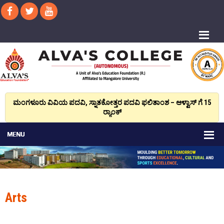
ಮಂಗಳೂರು ವಿವಿಯ ಪದವಿ, ಸ್ನಾತಕೋತ್ತರ ಪದವಿ ಫಲಿತಾಂಶ – ಆಳ್ವಾಸ್ ಗೆ 15
ರ್‍ಯಾಂಕ್‌
Arts