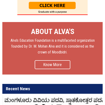
ABOUT ALVA'S
Alva’s Education Foundation is a multifaceted organization
founded by Dr. M. Mohan Alva and it is considered as the
crown of Moodbidri.
Know More
Recent News