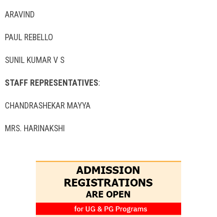
ARAVIND
PAUL REBELLO
SUNIL KUMAR V S
STAFF REPRESENTATIVES
:
CHANDRASHEKAR MAYYA
MRS. HARINAKSHI