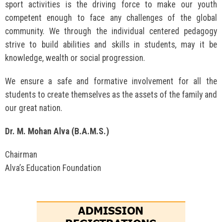
sport activities is the driving force to make our youth
competent enough to face any challenges of the global
community. We through the individual centered pedagogy
strive to build abilities and skills in students, may it be
knowledge, wealth or social progression.
We ensure a safe and formative involvement for all the
students to create themselves as the assets of the family and
our great nation.
Dr. M. Mohan Alva (B.A.M.S.)
Chairman
Alva’s Education Foundation