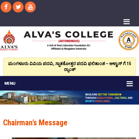
ಮಂಗಳೂರು ವಿವಿಯ ಪದವಿ, ಸ್ನಾತಕೋತ್ತರ ಪದವಿ ಫಲಿತಾಂಶ – ಆಳ್ವಾಸ್ ಗೆ 15
ರ್‍ಯಾಂಕ್‌
Chairman’s Message