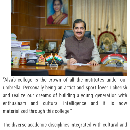
“Alva’s college is the crown of all the institutes under our
umbrella. Personally being an artist and sport lover I cherish
and realize our dreams of building a young generation with
enthusiasm and cultural intelligence and it is now
materialized through this college.”
The diverse academic disciplines integrated with cultural and