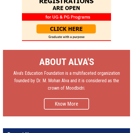
ABOUT ALVA'S
Alva’s Education Foundation is a multifaceted organization
founded by Dr. M. Mohan Alva and it is considered as the
crown of Moodbidri.
Know More