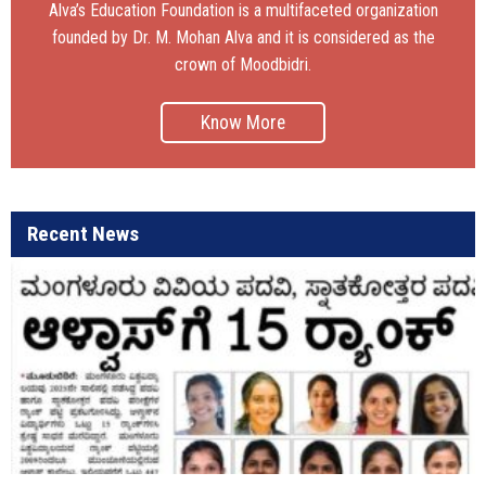
Alva’s Education Foundation is a multifaceted organization
founded by Dr. M. Mohan Alva and it is considered as the
crown of Moodbidri.
Know More
Recent News