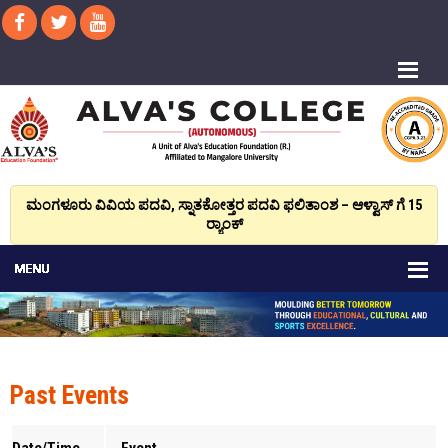
ಮಂಗಳೂರು ವಿವಿಯ ಪದವಿ, ಸ್ನಾತಕೋತ್ತರ ಪದವಿ ಫಲಿತಾಂಶ – ಆಳ್ವಾಸ್ ಗೆ 15
ರ್‍ಯಾಂಕ್‌
Past Events