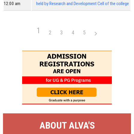
12:00 am
held by Research and Development Cell of the college
1
2
3
4
5
ABOUT ALVA'S