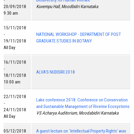
-
Biodiversity for Human Welfare
20/09/2018
Kuvempu Hall, Moodbidri Karnataka
9:30 am
15/11/2018
-
NATIONAL WORKSHOP - DEPARTMENT OF POST
19/11/2018
GRADUATE STUDIES IN BOTANY
All Day
16/11/2018
-
ALVA'S NUDISIRI 2018
18/11/2018
10:00 am
22/11/2018
Lake conference 2018: Conference on Conservation
-
and Sustainable Management of Riverine Ecosystems
24/11/2018
VS Acharya Auditorium, Moodabidiri Karnataka
All Day
05/12/2018
A guest lecture on `Intellectual Property Rights’ was