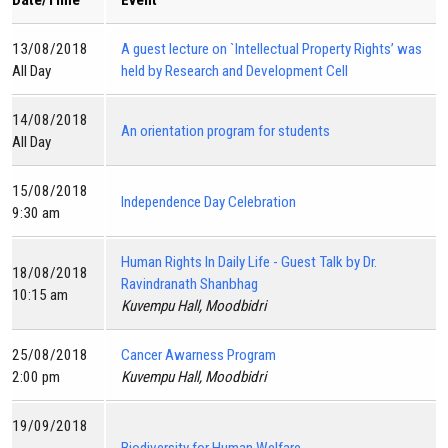
Date/Time
Event
13/08/2018
A guest lecture on `Intellectual Property Rights’ was
All Day
held by Research and Development Cell
14/08/2018
An orientation program for students
All Day
15/08/2018
Independence Day Celebration
9:30 am
Human Rights In Daily Life - Guest Talk by Dr.
18/08/2018
Ravindranath Shanbhag
10:15 am
Kuvempu Hall, Moodbidri
25/08/2018
Cancer Awarness Program
2:00 pm
Kuvempu Hall, Moodbidri
19/09/2018