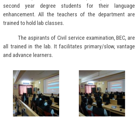
second year degree students for their language
enhancement. All the teachers of the department are
trained to hold lab classes.
The aspirants of Civil service examination, BEC, are
all trained in the lab. It facilitates primary/slow, vantage
and advance learners.