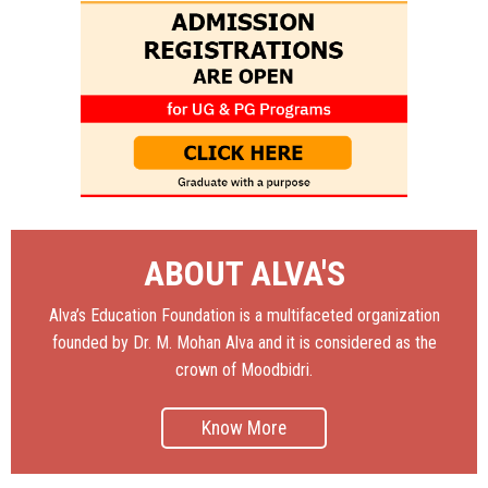
ABOUT ALVA'S
Alva’s Education Foundation is a multifaceted organization
founded by Dr. M. Mohan Alva and it is considered as the
crown of Moodbidri.
Know More