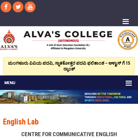
ಮಂಗಳೂರು ವಿವಿಯ ಪದವಿ, ಸ್ನಾತಕೋತ್ತರ ಪದವಿ ಫಲಿತಾಂಶ – ಆಳ್ವಾಸ್ ಗೆ 15
ರ್‍ಯಾಂಕ್‌
English Lab
CENTRE FOR COMMUNICATIVE ENGLISH