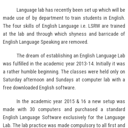
Language lab has recently been set up which will be
made use of by department to train students in English.
The four skills of English Language i.e. LSRW are trained
at the lab and through which shyness and barricade of
English Language Speaking are removed.
The dream of establishing an English Language Lab
was fulfilled in the academic year 2013-14. Initially it was
a rather humble beginning. The classes were held only on
Saturday afternoon and Sundays at computer lab with a
free downloaded English software.
In the academic year 2015 & 16 a new setup was
made with 30 computers and purchased a standard
English Language Software exclusively for the Language
Lab. The lab practice was made compulsory to all first and