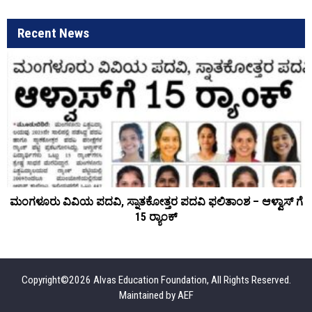
Recent News
ಮಂಗಳೂರು ವಿವಿಯ ಪದವಿ, ಸ್ನಾತಕೋತ್ತರ ಪದವಿ ಫಲಿತಾಂಶ – ಆಳ್ವಾಸ್ ಗೆ
15 ರ್‍ಯಾಂಕ್‌
Copyright©2026 Alvas Education Foundation, All Rights Reserved.
Maintained by
AEF