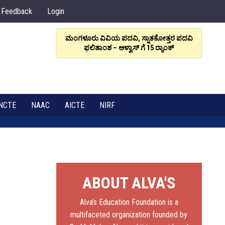
Feedback
Login
ಮಂಗಳೂರು ವಿವಿಯ ಪದವಿ, ಸ್ನಾತಕೋತ್ತರ ಪದವಿ
ಆಳ್ವಾಸ
ಫಲಿತಾಂಶ – ಆಳ್ವಾಸ್ ಗೆ 15 ರ್‍ಯಾಂಕ್‌
6
NCTE
NAAC
AICTE
NIRF
ABOUT ALVA'S
Alva’s Education Foundation is a
multifaceted organization founded by