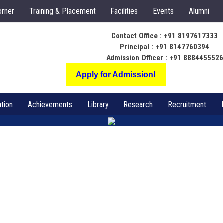
orner
Training & Placement
Facilities
Events
Alumni
Contact Office : +91 8197617333
Principal : +91 8147760394
Admission Officer : +91 888445552
Apply for Admission!
tion
Achievements
Library
Research
Recruitment