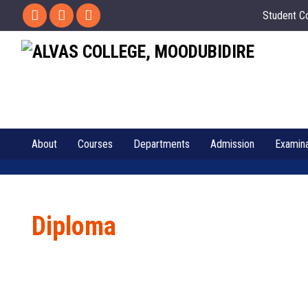
Student C
About
Courses
Departments
Admission
Examina
Diploma