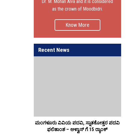
Dr. M. Mohan Alva and it is considered
as the crown of Moodbidri.
Know More
Recent News
ಮಂಗಳೂರು ವಿವಿಯ ಪದವಿ, ಸ್ನಾತಕೋತ್ತರ ಪದವಿ
ಆಳ್
ಫಲಿತಾಂಶ – ಆಳ್ವಾಸ್ ಗೆ 15 ರ್‍ಯಾಂಕ್‌