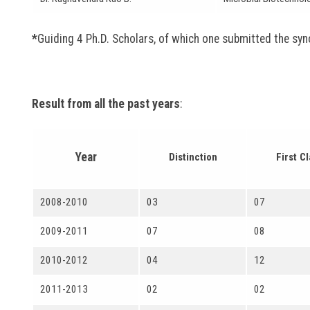
*
Guiding 4 Ph.D. Scholars, of which one submitted the syn
Result from all the past years
:
Year
Distinction
First C
2008-2010
03
07
2009-2011
07
08
2010-2012
04
12
2011-2013
02
02