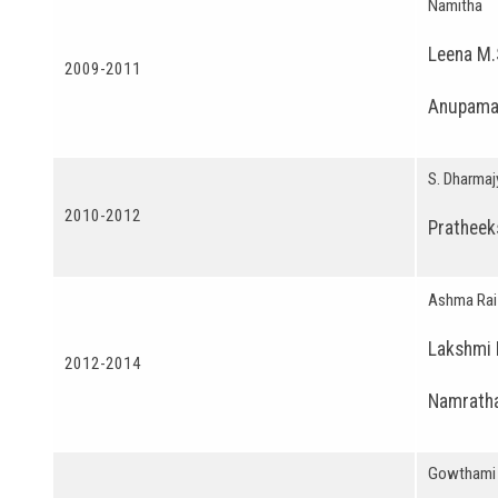
Namitha
Leena M.
2009-2011
Anupama
S. Dharmaj
2010-2012
Pratheek
Ashma Rai
Lakshmi 
2012-2014
Namratha
Gowthami 