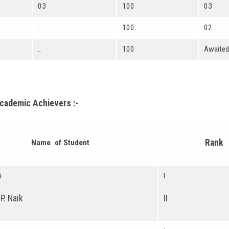
03
100
03
..
100
02
..
100
Awaited
Academic Achievers :-
Rank
Name of Student
i
I
P. Naik
II