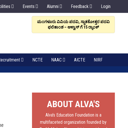
ilities
Events
Alumni
Feedback
Login
ರಳಿಸಲಿ, ಸಂಬಂಧವೇ
ಮಂಗಳೂರು ವಿವಿಯ ಪದವಿ, ಸ್ನಾತಕೋತ್ತರ ಪದವಿ
ಆಳ್ವಾಸ
: ಡಾ. ಆಳ್ವ
ಫಲಿತಾಂಶ – ಆಳ್ವಾಸ್ ಗೆ 15 ರ್‍ಯಾಂಕ್‌
6
ecruitment
NCTE
NAAC
AICTE
NIRF
ABOUT ALVA'S
Alva’s Education Foundation is a
multifaceted organization founded by
he