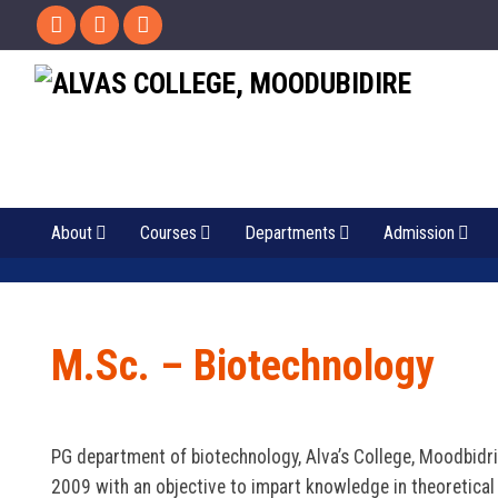
About
Courses
Departments
Admission
M.Sc. – Biotechnology
PG department of biotechnology, Alva’s College, Moodbidri,
2009 with an objective to impart knowledge in theoretical 