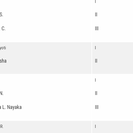
I
S.
II
 C.
III
yoti
I
sha
II
I
N.
II
 L. Nayaka
III
R.
I