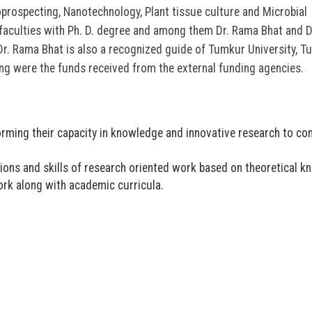
oprospecting, Nanotechnology, Plant tissue culture and Microbial
faculties with Ph. D. degree and among them Dr. Rama Bhat and 
Dr. Rama Bhat is also a recognized guide of Tumkur University, 
ing were the funds received from the external funding agencies.
forming their capacity in knowledge and innovative research to c
ns and skills of research oriented work based on theoretical k
rk along with academic curricula.
ಬೆಳಕು ಅಂತರಂಗ ಅರಳಿಸ
ಸಂಪತ್ತಾಗಲಿ: ಡಾ.