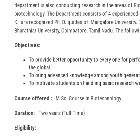
department is also conducting research in the areas of Bi
biotechnology. The Department consists of 4 experienced 
K. are recognized Ph. D. guides of Mangalore University. 
Bharathiar University, Coimbatore, Tamil Nadu. The follow
Objectives:
To provide better opportunity to every one for per
the global.
To bring advanced knowledge among youth generatio
To motivate students on handling basic research wo
Course offered :
M.Sc. Course in Biotechnology
Duration:
Two years (Full Time)
Eligibility: