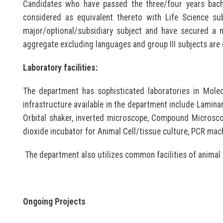
Candidates who have passed the three/four years bache
considered as equivalent thereto with Life Science su
major/optional/subsidiary subject and have secured a
aggregate excluding languages and group III subjects are 
Laboratory facilities:
The department has sophisticated laboratories in Molec
infrastructure available in the department include Laminar
Orbital shaker, inverted microscope, Compound Microscop
dioxide incubator for Animal Cell/tissue culture, PCR mac
The department also utilizes common facilities of animal
Ongoing Projects