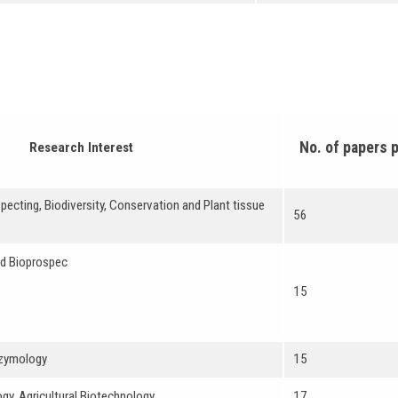
No. of papers 
Research Interest
pecting, Biodiversity, Conservation and Plant tissue
56
nd Bioprospec
15
nzymology
15
gy, Agricultural Biotechnology
17