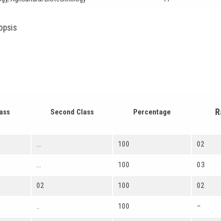
opsis
R
lass
Second Class
Percentage
…
100
02
…
100
03
02
100
02
..
100
–