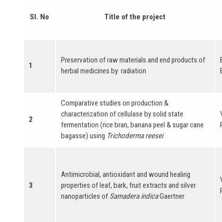
Sl. No
Title of the project
Preservation of raw materials and end products of
1
herbal medicines by radiation
Comparative studies on production &
characterization of cellulase by solid state
2
fermentation (rice bran, banana peel & sugar cane
bagasse) using
Trichoderma reesei
Antimicrobial, antioxidant and wound healing
3
properties of leaf, bark, fruit extracts and silver
nanoparticles of
Samadera indica
Gaertner