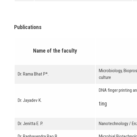
Publications
Name of the faculty
Microbiology, Biopros
Dr. Rama Bhat P*.
culture
DNA finger printing a
Dr. Jayadev K.
ting
Dr. Jenitta E. P.
Nanotechnology / E
Dr. Raghavendra Rao B.
Microbial Biotechnolo