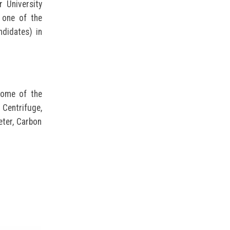
 University
 one of the
didates) in
 Some of the
 Centrifuge,
eter, Carbon