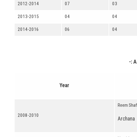
2012-2014
07
03
2013-2015
04
04
2014-2016
06
04
-: 
Year
Reem Shaf
2008-2010
Archana 