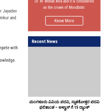
Dr. M. Mohan Alva and it is considered
as the crown of Moodbidri.
Dr Jayadev
Tumkur and
Know More
Recent News
ompete with
nowledge.
ಲಿ, ಸಂಬಂಧವೇ
ಮಂಗಳೂರು ವಿವಿಯ ಪದವಿ, ಸ್ನಾತಕೋತ್ತರ ಪದವಿ
ಆಳ
 ಆಳ್ವ
ಫಲಿತಾಂಶ – ಆಳ್ವಾಸ್ ಗೆ 15 ರ್‍ಯಾಂಕ್‌