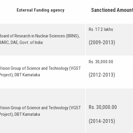
Sanctioned 
External Funding agency
Rs. 17.2 lakhs
Board of Research in Nuclear Sciences (BRNS),
(2009-2013)
BARC, DAE, Govt. of India
Rs. 30,000.00
Vision Group of Science and Technology (VGST
(2012-2013)
Project), DBT Karnataka
Rs. 30,000.00
Vision Group of Science and Technology (VGST
Project), DBT Karnataka
(2014-2015)