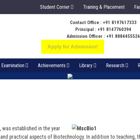
Student Corner
Training & Placement
Fac
Contact Office : +91 8197617333
ಬೆಳಕು ಅಂತರಂಗ ಅ
Principal : +91 8147760394
ಸಂಪತ್ತಾಗಲಿ
Admission Officer : +91 888445552
Apply for Admission!
Examination
Achievements
Library
Research
R
 was established in the year
and practical aspects of Biotechnology. In addition to teaching, t