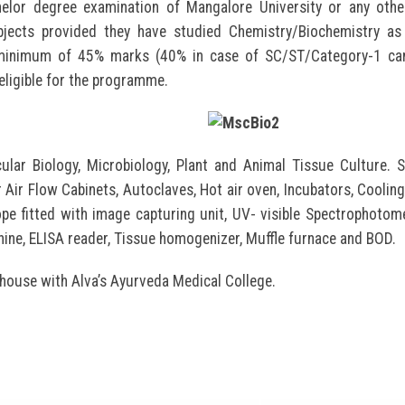
lor degree examination of Mangalore University or any other
bjects provided they have studied Chemistry/Biochemistry as
 minimum of 45% marks (40% in case of SC/ST/Category-1 can
eligible for the programme.
ular Biology, Microbiology, Plant and Animal Tissue Culture.
 Air Flow Cabinets, Autoclaves, Hot air oven, Incubators, Cooling
e fitted with image capturing unit, UV- visible Spectrophotom
hine, ELISA reader, Tissue homogenizer, Muffle furnace and BOD.
 house with Alva’s Ayurveda Medical College.