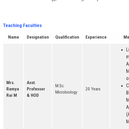
Teaching Faculties
Name
Designation
Qualification
Experience
Me
L
m
A
M
o
Mrs.
Asst.
C
M.Sc.
Ramya
Professor
20 Years
Microbiology
B
Rai M
& HOD
M
A
(
M