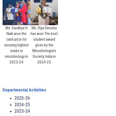
Ms. Sandhya H
Ms. Diya Dinesha
Naik won the
has won The best
cash prize for
student award
securing highest
given by the
marks in
Microbiologists
microbiology in
Society, India in
2023-24
2024-25
Departmental Activities
2025-26
2024-25
2023-24