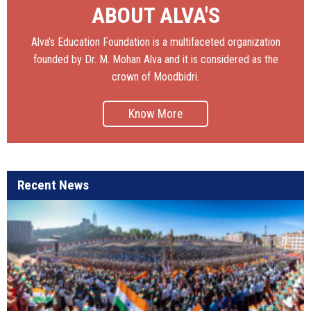
ABOUT ALVA'S
Alva’s Education Foundation is a multifaceted organization
founded by Dr. M. Mohan Alva and it is considered as the
crown of Moodbidri.
Know More
Recent News