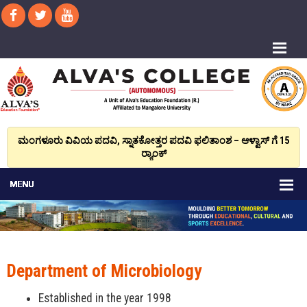
ಮಂಗಳೂರು ವಿವಿಯ ಪದವಿ, ಸ್ನಾತಕೋತ್ತರ ಪದವಿ ಫಲಿತಾಂಶ – ಆಳ್ವಾಸ್ ಗೆ 15
ರ್‍ಯಾಂಕ್‌
Department of Microbiology
Established in the year 1998