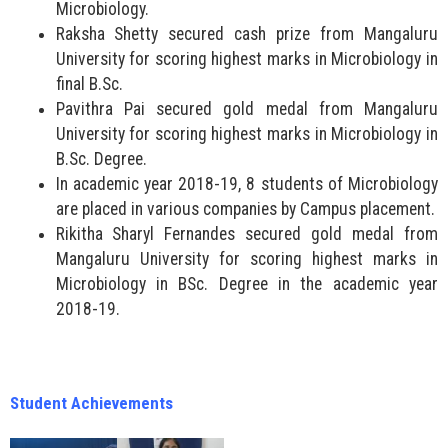
Microbiology.
Raksha Shetty secured cash prize from Mangaluru
University for scoring highest marks in Microbiology in
final B.Sc.
Pavithra Pai secured gold medal from Mangaluru
University for scoring highest marks in Microbiology in
B.Sc. Degree.
In academic year 2018-19, 8 students of Microbiology
are placed in various companies by Campus placement.
Rikitha Sharyl Fernandes secured gold medal from
Mangaluru University for scoring highest marks in
Microbiology in BSc. Degree in the academic year
2018-19.
Student Achievements