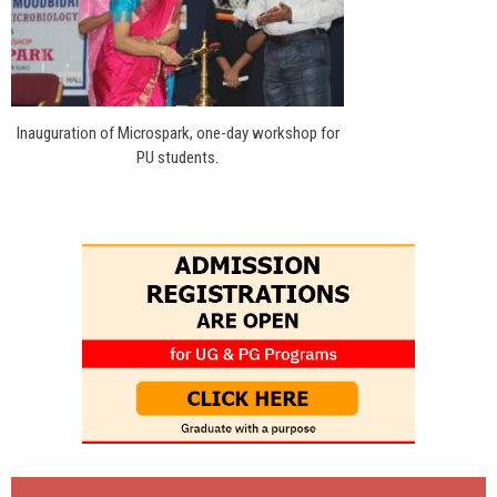
Inauguration of Microspark, one-day workshop for
PU students.