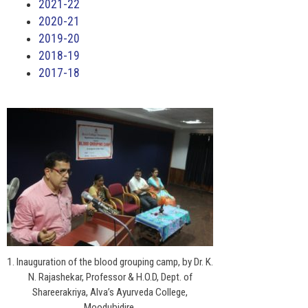
2021-22
2020-21
2019-20
2018-19
2017-18
1. Inauguration of the blood grouping camp, by Dr. K.
N. Rajashekar, Professor & H.O.D, Dept. of
Shareerakriya, Alva’s Ayurveda College,
Moodubidire.