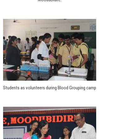
Students as volunteers during Blood Grouping camp