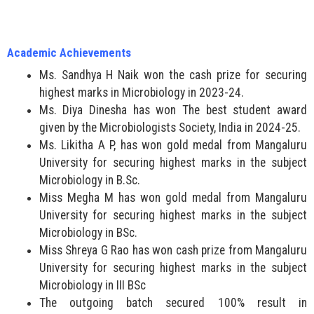
Academic Achievements
Ms. Sandhya H Naik won the cash prize for securing
highest marks in Microbiology in 2023-24.
Ms. Diya Dinesha has won The best student award
given by the Microbiologists Society, India in 2024-25.
Ms. Likitha A P, has won gold medal from Mangaluru
University for securing highest marks in the subject
Microbiology in B.Sc.
Miss Megha M has won gold medal from Mangaluru
University for securing highest marks in the subject
Microbiology in BSc.
Miss Shreya G Rao has won cash prize from Mangaluru
University for securing highest marks in the subject
Microbiology in III BSc
The outgoing batch secured 100% result in