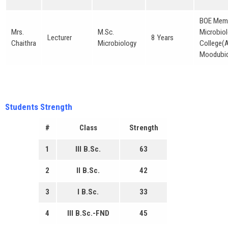
BOE Memb
Mrs.
M.Sc.
Microbiol
Lecturer
8 Years
Chaithra
Microbiology
College(
Moodubid
Students Strength
#
Class
Strength
1
III B.Sc.
63
2
II B.Sc.
42
3
I B.Sc.
33
4
III B.Sc.-FND
45