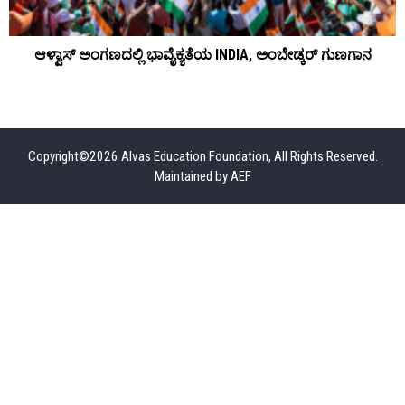
ೆ
ಆಳ್ವಾಸ್ ಅಂಗಣದಲ್ಲಿ ಭಾವೈಕ್ಯತೆಯ INDIA, ಅಂಬೇಡ್ಕರ್ ಗುಣಗಾನ
Copyright©2026 Alvas Education Foundation, All Rights Reserved.
Maintained by
AEF