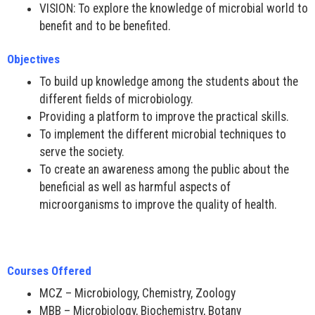
VISION: To explore the knowledge of microbial world to
benefit and to be benefited.
Objectives
To build up knowledge among the students about the
different fields of microbiology.
Providing a platform to improve the practical skills.
To implement the different microbial techniques to
serve the society.
To create an awareness among the public about the
beneficial as well as harmful aspects of
microorganisms to improve the quality of health.
Courses Offered
MCZ – Microbiology, Chemistry, Zoology
MBB – Microbiology, Biochemistry, Botany