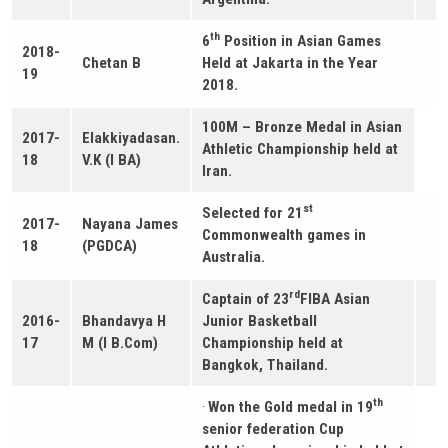
th
6
Position in Asian Games
2018-
Chetan B
Held at Jakarta in the Year
19
2018.
100M – Bronze Medal in Asian
2017-
Elakkiyadasan.
Athletic Championship held at
18
V.K (I BA)
Iran.
st
Selected for 21
2017-
Nayana James
Commonwealth games in
18
(PGDCA)
Australia.
rd
Captain of 23
FIBA Asian
2016-
Bhandavya H
Junior Basketball
17
M (I B.Com)
Championship held at
Bangkok, Thailand.
th
·
Won the Gold medal in 19
senior federation Cup