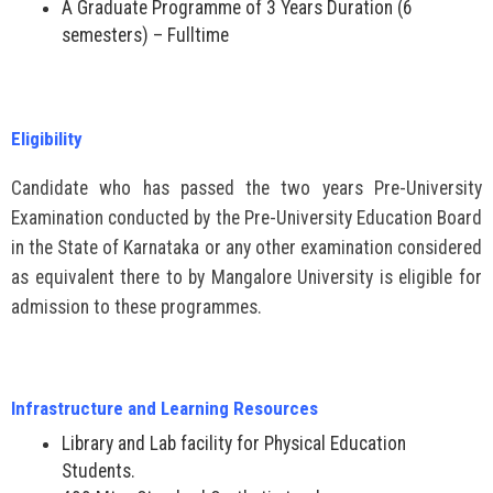
A Graduate Programme of 3 Years Duration (6
semesters) – Fulltime
Eligibility
Candidate who has passed the two years Pre-University
Examination conducted by the Pre-University Education Board
in the State of Karnataka or any other examination considered
as equivalent there to by Mangalore University is eligible for
admission to these programmes.
Infrastructure and Learning Resources
Library and Lab facility for Physical Education
Students.