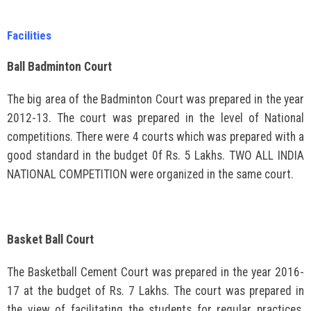
Facilities
Ball Badminton Court
The big area of the Badminton Court was prepared in the year
2012-13. The court was prepared in the level of National
competitions. There were 4 courts which was prepared with a
good standard in the budget 0f Rs. 5 Lakhs. TWO ALL INDIA
NATIONAL COMPETITION were organized in the same court.
Basket Ball Court
The Basketball Cement Court was prepared in the year 2016-
17 at the budget of Rs. 7 Lakhs. The court was prepared in
the view of facilitating the students for regular practices.