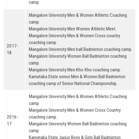
camp.
Mangalore University Men & Women Athletic Coaching
camp.
Mangalore University Men Women Athletic Meet.
Mangalore University Men & Women Cross country
coaching camp.
2017-
Mangalore University Men ball Badminton coaching camp.
18
Mangalore University Women Ball Badminton coaching
camp.
Mangalore University Men Kho-Kho coaching camp.
Karnataka State senior Men & Women Ball Badminton
coaching camp of Senior National Championship.
Mangalore University Men & Women Athletic Coaching
camp.
Mangalore University Men & Women Cross Country
2016-
coaching camp.
17
Mangalore University Women Ball Badminton coaching
camp.
Karnataka State Junior Boys & Girls Ball Badminton