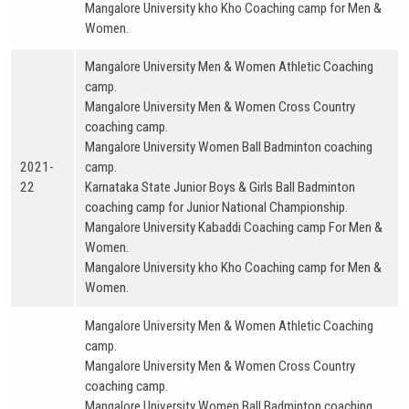
Mangalore University kho Kho Coaching camp for Men &
Women.
Mangalore University Men & Women Athletic Coaching
camp.
Mangalore University Men & Women Cross Country
coaching camp.
Mangalore University Women Ball Badminton coaching
2021-
camp.
22
Karnataka State Junior Boys & Girls Ball Badminton
coaching camp for Junior National Championship.
Mangalore University Kabaddi Coaching camp For Men &
Women.
Mangalore University kho Kho Coaching camp for Men &
Women.
Mangalore University Men & Women Athletic Coaching
camp.
Mangalore University Men & Women Cross Country
coaching camp.
Mangalore University Women Ball Badminton coaching