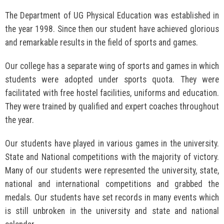
The Department of UG Physical Education was established in
the year 1998. Since then our student have achieved glorious
and remarkable results in the field of sports and games.
Our college has a separate wing of sports and games in which
students were adopted under sports quota. They were
facilitated with free hostel facilities, uniforms and education.
They were trained by qualified and expert coaches throughout
the year.
Our students have played in various games in the university.
State and National competitions with the majority of victory.
Many of our students were represented the university, state,
national and international competitions and grabbed the
medals. Our students have set records in many events which
is still unbroken in the university and state and national