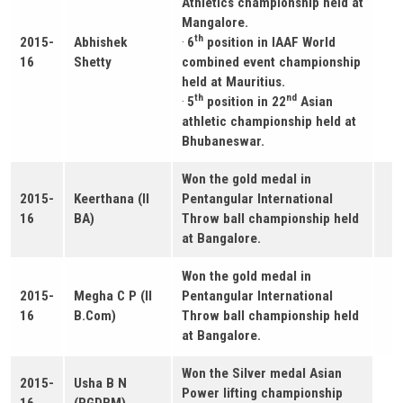
Athletics championship held at
Mangalore.
th
2015-
Abhishek
·
6
position in IAAF World
16
Shetty
combined event championship
held at Mauritius.
th
nd
·
5
position in 22
Asian
athletic championship held at
Bhubaneswar.
Won the gold medal in
2015-
Keerthana (II
Pentangular International
16
BA)
Throw ball championship held
at Bangalore.
Won the gold medal in
2015-
Megha C P (II
Pentangular International
16
B.Com)
Throw ball championship held
at Bangalore.
Won the Silver medal Asian
2015-
Usha B N
Power lifting championship
16
(PGDBM)