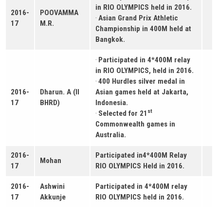
in RIO OLYMPICS held in 2016.
2016-
POOVAMMA
·
Asian Grand Prix Athletic
17
M.R.
Championship in 400M held at
Bangkok.
·
Participated in 4*400M relay
in RIO OLYMPICS, held in 2016.
·
400 Hurdles silver medal in
2016-
Dharun. A (II
Asian games held at Jakarta,
17
BHRD)
Indonesia.
st
·
Selected for 21
Commonwealth games in
Australia.
2016-
Participated in4*400M Relay
Mohan
17
RIO OLYMPICS Held in 2016.
2016-
Ashwini
Participated in 4*400M relay
17
Akkunje
RIO OLYMPICS held in 2016.