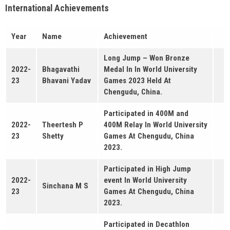
International Achievements
Year
Name
Achievement
Long Jump – Won Bronze
2022-
Bhagavathi
Medal In In World University
23
Bhavani Yadav
Games 2023 Held At
Chengudu, China.
Participated in 400M and
2022-
Theertesh P
400M Relay In World University
23
Shetty
Games At Chengudu, China
2023.
Participated in High Jump
2022-
event In World University
Sinchana M S
23
Games At Chengudu, China
2023.
Participated in Decathlon