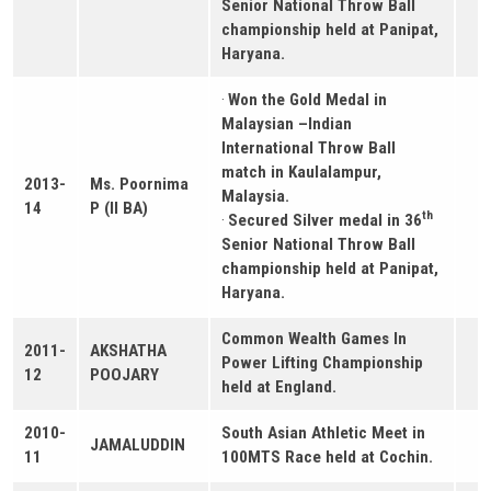
Senior National Throw Ball
championship held at Panipat,
Haryana.
·
Won the Gold Medal in
Malaysian –Indian
International Throw Ball
match in Kaulalampur,
2013-
Ms. Poornima
Malaysia.
14
P (II BA)
th
·
Secured Silver medal in 36
Senior National Throw Ball
championship held at Panipat,
Haryana.
Common Wealth Games In
2011-
AKSHATHA
Power Lifting Championship
12
POOJARY
held at England.
2010-
South Asian Athletic Meet in
JAMALUDDIN
11
100MTS Race held at Cochin.