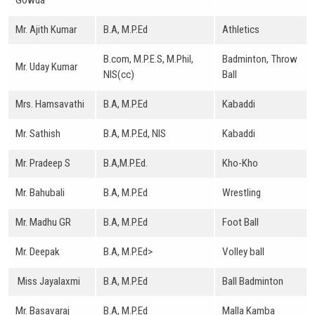
Gowda
Mr. Ajith Kumar
B.A, M.P.Ed
Athletics
B.com, M.P.E.S, M.Phil,
Badminton, Throw
Mr. Uday Kumar
NIS(cc)
Ball
Mrs. Hamsavathi
B.A, M.P.Ed
Kabaddi
Mr. Sathish
B.A, M.P.Ed, NIS
Kabaddi
Mr. Pradeep S
B.A,M.P.Ed.
Kho-Kho
Mr. Bahubali
B.A, M.P.Ed
Wrestling
Mr. Madhu GR
B.A, M.P.Ed
Foot Ball
Mr. Deepak
B.A, M.P.Ed>
Volley ball
Miss Jayalaxmi
B.A, M.P.Ed
Ball Badminton
Mr. Basavaraj
B.A, M.P.Ed
Malla Kamba