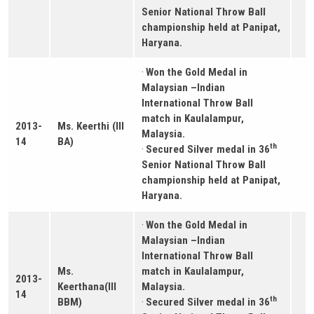
Senior National Throw Ball
championship held at Panipat,
Haryana.
·
Won the Gold Medal in
Malaysian –Indian
International Throw Ball
match in Kaulalampur,
2013-
Ms. Keerthi (III
Malaysia.
14
BA)
th
·
Secured Silver medal in 36
Senior National Throw Ball
championship held at Panipat,
Haryana.
·
Won the Gold Medal in
Malaysian –Indian
International Throw Ball
Ms.
match in Kaulalampur,
2013-
Keerthana(III
Malaysia.
14
th
BBM)
·
Secured Silver medal in 36