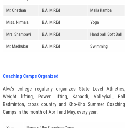
Mr. Chethan
B.A, M.P.Ed
Malla Kamba
Miss. Nirmala
B.A, M.P.Ed
Yoga
Mrs. Shambavi
B.A, M.P.Ed
Hand ball, Soft Ball
Mr. Madhukar
B.A, M.P.Ed
Swimming
Coaching Camps Organized
Alva’s college regularly organizes State Level Athletics,
Weight lifting, Power lifting, Kabaddi, Volleyball, Ball
Badminton, cross country and Kho-Kho Summer Coaching
Camps in the month of April and May, every year.
Year
Name of the Coaching Camp