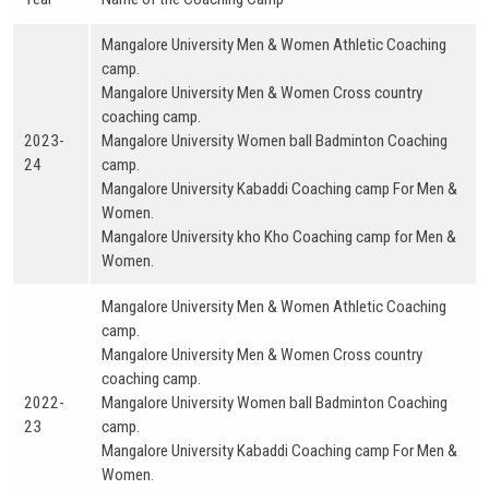
Mangalore University Men & Women Athletic Coaching
camp.
Mangalore University Men & Women Cross country
coaching camp.
2023-
Mangalore University Women ball Badminton Coaching
24
camp.
Mangalore University Kabaddi Coaching camp For Men &
Women.
Mangalore University kho Kho Coaching camp for Men &
Women.
Mangalore University Men & Women Athletic Coaching
camp.
Mangalore University Men & Women Cross country
coaching camp.
2022-
Mangalore University Women ball Badminton Coaching
23
camp.
Mangalore University Kabaddi Coaching camp For Men &
Women.