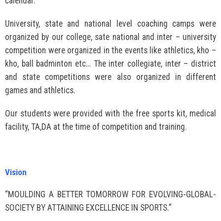
calendar.
University, state and national level coaching camps were
organized by our college, sate national and inter – university
competition were organized in the events like athletics, kho –
kho, ball badminton etc… The inter collegiate, inter – district
and state competitions were also organized in different
games and athletics.
Our students were provided with the free sports kit, medical
facility, TA,DA at the time of competition and training.
Vision
“MOULDING A BETTER TOMORROW FOR EVOLVING-GLOBAL-
SOCIETY BY ATTAINING EXCELLENCE IN SPORTS.”