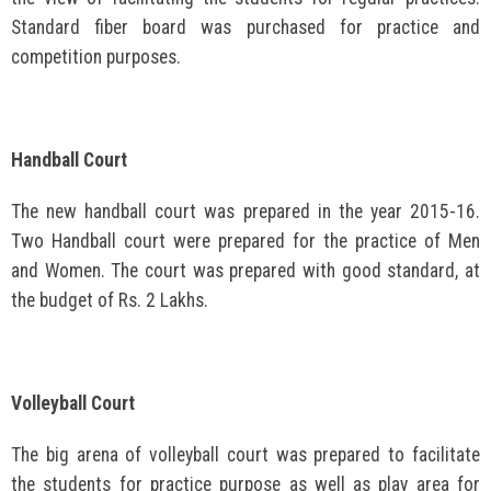
Standard fiber board was purchased for practice and
competition purposes.
Handball Court
The new handball court was prepared in the year 2015-16.
Two Handball court were prepared for the practice of Men
and Women. The court was prepared with good standard, at
the budget of Rs. 2 Lakhs.
Volleyball Court
The big arena of volleyball court was prepared to facilitate
the students for practice purpose as well as play area for