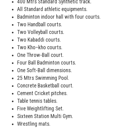
400 Mtrs Standard Synthetic track.
All Standard athletic equipments.
Badminton indoor hall with four courts.
Two Handball courts.
Two Volleyball courts.
Two Kabaddi courts.
Two Kho–kho courts.
One Throw-Ball court.
Four Ball Badminton courts.
One Soft-Ball dimensions.
25 Mtrs Swimming Pool.
Concrete Basketball court.
Cement Cricket pitches.
Table tennis tables.
Five Weightlifting Set.
Sixteen Station Multi Gym.
Wrestling mats.