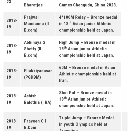
23
Bharatjee
Games Chengudu, China 2023.
Prajwal
4*100M Relay – Bronze medal
2018-
th
Mandanna (II
in 18
Asian junior Athletic
19
B.com)
championship held at Japan.
Abhinaya S
High Jump – Bronze medal in
2018-
th
Shetty (II
18
Asian junior Athletic
19
B.com)
championship held at Japan.
60M – Bronze medal in Asian
2018-
Ellakkiyadasan
Athletic championship held at
19
(PGDBM)
Iran.
Shot Put – Bronze medal in
2018-
Ashish
th
18
Asian junior Athletic
19
Balothia (I BA)
championship held at Japan.
Triple Jump – Bronze Medal
2018-
Praveen C I
in youth Olympics held at
19
B.Com
Argentina.