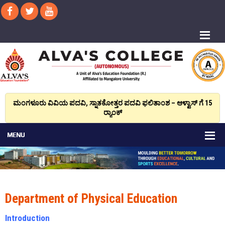
ಮಂಗಳೂರು ವಿವಿಯ ಪದವಿ, ಸ್ನಾತಕೋತ್ತರ ಪದವಿ ಫಲಿತಾಂಶ – ಆಳ್ವಾಸ್ ಗೆ 15
ರ್‍ಯಾಂಕ್‌
Department of Physical Education
Introduction