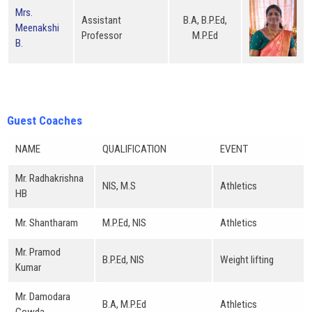
Mrs.
Assistant
B.A, B.P.Ed,
Meenakshi
Professor
M.P.Ed
B.
Guest Coaches
NAME
QUALIFICATION
EVENT
Mr. Radhakrishna
NIS, M.S
Athletics
HB
Mr. Shantharam
M.P.Ed, NIS
Athletics
Mr. Pramod
B.P.Ed, NIS
Weight lifting
Kumar
Mr. Damodara
B.A, M.P.Ed
Athletics