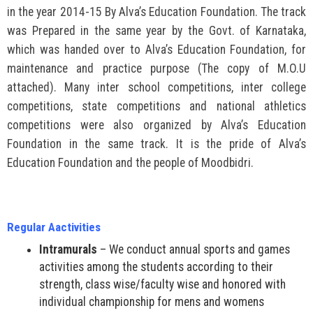
in the year 2014-15 By Alva’s Education Foundation. The track
was Prepared in the same year by the Govt. of Karnataka,
which was handed over to Alva’s Education Foundation, for
maintenance and practice purpose (The copy of M.O.U
attached). Many inter school competitions, inter college
competitions, state competitions and national athletics
competitions were also organized by Alva’s Education
Foundation in the same track. It is the pride of Alva’s
Education Foundation and the people of Moodbidri.
Regular Aactivities
Intramurals
– We conduct annual sports and games
activities among the students according to their
strength, class wise/faculty wise and honored with
individual championship for mens and womens