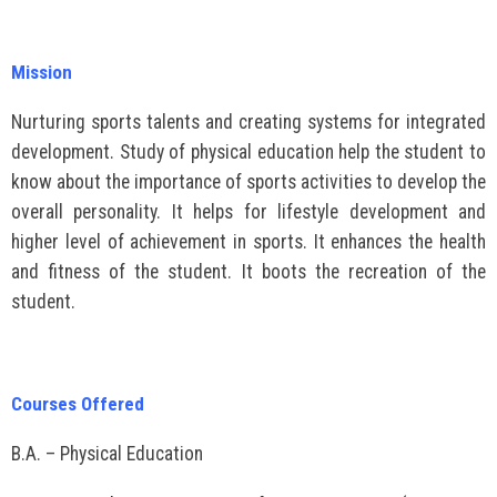
Mission
Nurturing sports talents and creating systems for integrated
development. Study of physical education help the student to
know about the importance of sports activities to develop the
overall personality. It helps for lifestyle development and
higher level of achievement in sports. It enhances the health
and fitness of the student. It boots the recreation of the
student.
Courses Offered
B.A. – Physical Education