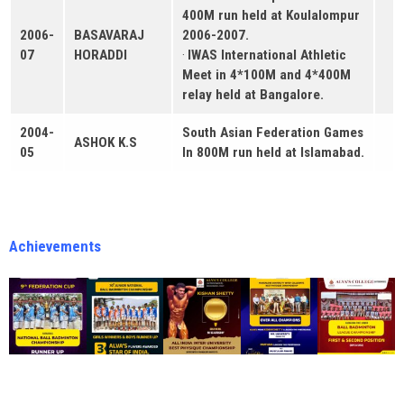
400M run held at Koulalompur
2006-
BASAVARAJ
2006-2007.
07
HORADDI
·
IWAS International Athletic
Meet in 4*100M and 4*400M
relay held at Bangalore.
2004-
South Asian Federation Games
ASHOK K.S
05
In 800M run held at Islamabad.
Achievements