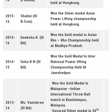
held at Hongkong.
Won the Silver medal Asian
2015-
Shalini (III
Power Lifting championship
16
B.Com)
held at Hongkong.
Won the Gold medal in Asian
2015-
Deeksha K. (III
Kho – Kho Championship held
16
BA)
at Madhya Pradesh.
Won the Gold Medal In Inter
2014-
Usha B N (III
National Power lifting
15
BA)
Championship Held At
Jamshedpur.
·
Won the Gold Medal in
Malaysian –Indian
International Throw Ball
match in Kaulalampur,
2013-
Ms. Vanishree
Malaysia.
14
(III BA)
th
·
Secured Silver medal in 36