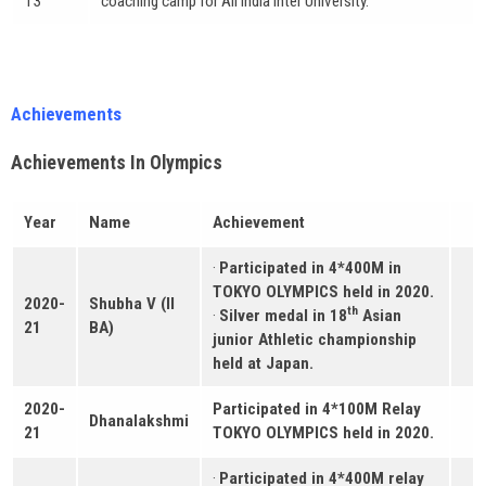
13
coaching camp for All India Inter University.
Achievements
Achievements In Olympics
Year
Name
Achievement
·
Participated in 4*400M in
TOKYO OLYMPICS held in 2020.
2020-
Shubha V (II
th
·
Silver medal in 18
Asian
21
BA)
junior Athletic championship
held at Japan.
2020-
Participated in 4*100M Relay
Dhanalakshmi
21
TOKYO OLYMPICS held in 2020.
·
Participated in 4*400M relay