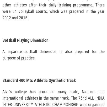
other athletes after their daily training programme. There
were 04 volleyball courts, which was prepared in the year
2012 and 2015.
Softball Playing Dimension
A separate softball dimension is also prepared for the
purpose of practice.
Standard 400 Mts Athletic Synthetic Track
Alva’s college has produced many state, National and
International athletes in the same track. The 75nd ALL INDIA
INTER-UNIVERSITY ATHLETIC CHAMPIONSHIP was organized