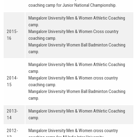
coaching camp for Junior National Championship.
Mangalore University Men & Women Athletic Coaching
camp.
2015-
Mangalore University Men & Women Cross country
16
coaching camp.
Mangalore University Women Ball Badminton Coaching
camp.
Mangalore University Men & Women Athletic Coaching
camp.
2014-
Mangalore University Men & Women cross country
15
coaching camp.
Mangalore University Women Ball Badminton Coaching
camp.
2013-
Mangalore University Men & Women Athletic Coaching
14
camp.
2012-
Mangalore University Men & Women cross country