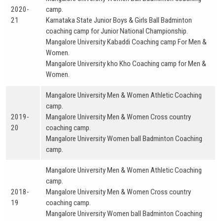
2020-
camp.
21
Karnataka State Junior Boys & Girls Ball Badminton
coaching camp for Junior National Championship.
Mangalore University Kabaddi Coaching camp For Men &
Women.
Mangalore University kho Kho Coaching camp for Men &
Women.
Mangalore University Men & Women Athletic Coaching
camp.
2019-
Mangalore University Men & Women Cross country
20
coaching camp.
Mangalore University Women ball Badminton Coaching
camp.
Mangalore University Men & Women Athletic Coaching
camp.
2018-
Mangalore University Men & Women Cross country
19
coaching camp.
Mangalore University Women ball Badminton Coaching