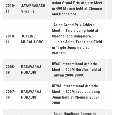
Asian Grand Prix Athlete Meet
2010-
JAYAPRAKASH
in 400 M race held at Chennai
11
SHETTY
and Bangalore.
·
Asian Grand Prix Athlete
Meet in Triple Jump held at
2010-
JOYLINE
Chennai and Bangalore.
11
MURAL LOBO
·
Junior Asian Track and Field
in Triple Jump held at
Vietnam.
IWAS International Athletic
2008-
BASAVARAJ
Meet in 400M Hurdles held at
09
HORADDI
Taiwan 2008-2009.
REWA International Athletic
2007-
BASAVARAJ
Meet in 100M race and Long
08
HORADDI
Jump held at Chennai 2007-
2008.
·
Asian Handicap Games in