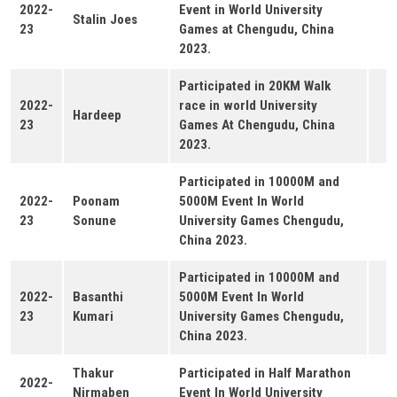
2022-
Event in World University
Stalin Joes
23
Games at Chengudu, China
2023.
Participated in 20KM Walk
2022-
race in world University
Hardeep
23
Games At Chengudu, China
2023.
Participated in 10000M and
2022-
Poonam
5000M Event In World
23
Sonune
University Games Chengudu,
China 2023.
Participated in 10000M and
2022-
Basanthi
5000M Event In World
23
Kumari
University Games Chengudu,
China 2023.
Thakur
Participated in Half Marathon
2022-
Nirmaben
Event In World University