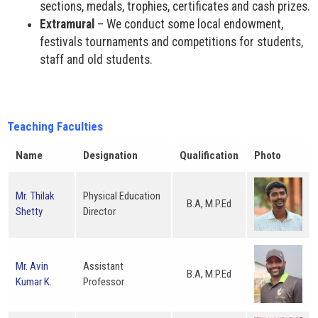
sections, medals, trophies, certificates and cash prizes.
Extramural
– We conduct some local endowment,
festivals tournaments and competitions for students,
staff and old students.
Teaching Faculties
Name
Designation
Qualification
Photo
Mr. Thilak
Physical Education
B.A, M.P.Ed
Shetty
Director
Mr. Avin
Assistant
B.A, M.P.Ed
Kumar K.
Professor