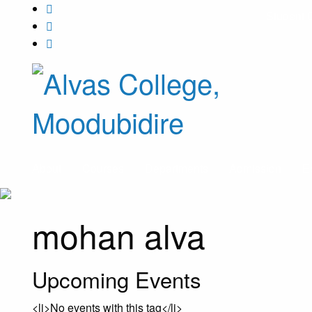
Student 
About
Courses
Departments
Admission
E
mohan alva
Upcoming Events
<li>No events with this tag</li>