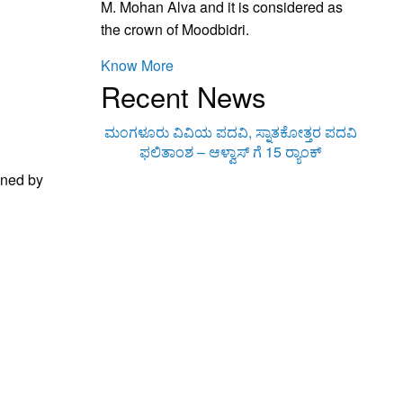
M. Mohan Alva and it is considered as
the crown of Moodbidri.
Know More
Recent News
ಮಂಗಳೂರು ವಿವಿಯ ಪದವಿ, ಸ್ನಾತಕೋತ್ತರ ಪದವಿ
ಆಳ್
ಫಲಿತಾಂಶ – ಆಳ್ವಾಸ್ ಗೆ 15 ರ್‍ಯಾಂಕ್‌
ined by
AEF