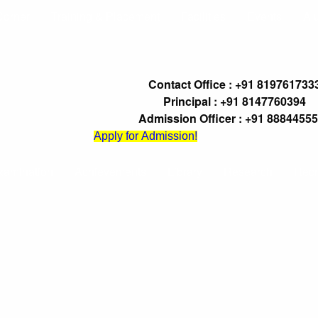
Corner
Training & Placement
Facilities
Events
Al
Contact Office : +91 819761733
Principal : +91 8147760394
Admission Officer : +91 8884455
Apply for Admission!
xamination
Achievements
Library
Research
Recr