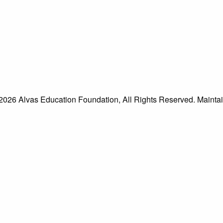
026 Alvas Education Foundation, All Rights Reserved. Mainta