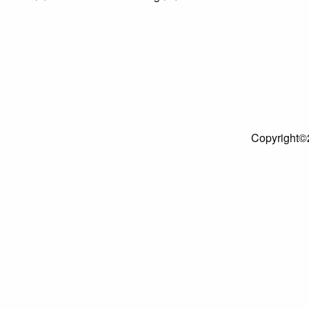
Copyright©2