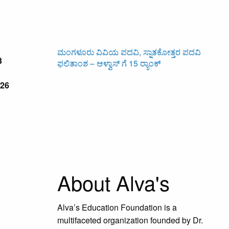
umni
Feedback
Login
ಮಂಗಳೂರು ವಿವಿಯ ಪದವಿ, ಸ್ನಾತಕೋತ್ತರ ಪದವಿ
ಆಳ್ವಾಸ
3
ಫಲಿತಾಂಶ – ಆಳ್ವಾಸ್ ಗೆ 15 ರ್‍ಯಾಂಕ್‌
ಅಂಬೇಡ
526
uitment
NCTE
NAAC
AICTE
NIRF
About Alva's
Alva’s Education Foundation is a
multifaceted organization founded by Dr.