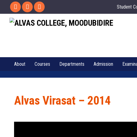
Student C
About
Courses
Departments
Admission
Examina
Alvas Virasat – 2014