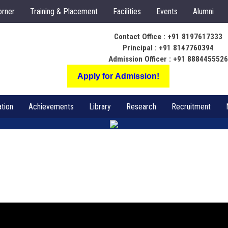
orner
Training & Placement
Facilities
Events
Alumni
Contact Office : +91 8197617333
Principal : +91 8147760394
Admission Officer : +91 888445552
Apply for Admission!
tion
Achievements
Library
Research
Recruitment