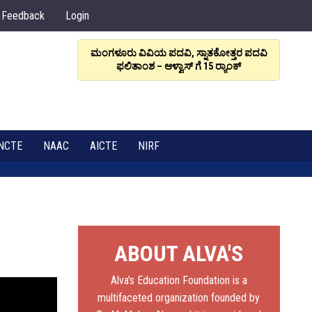
Feedback
Login
ಮಂಗಳೂರು ವಿವಿಯ ಪದವಿ, ಸ್ನಾತಕೋತ್ತರ ಪದವಿ
ಆಳ್ವಾಸ
ಫಲಿತಾಂಶ – ಆಳ್ವಾಸ್ ಗೆ 15 ರ್‍ಯಾಂಕ್‌
6
NCTE
NAAC
AICTE
NIRF
ABOUT ALVA'S
Alva’s Education Foundation is a
multifaceted organization founded by