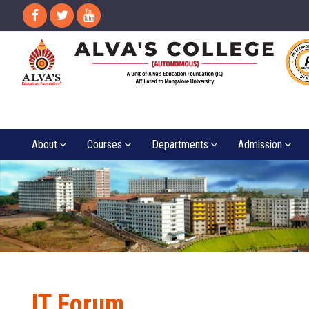
About
Courses
Departments
Admission
IT Forum