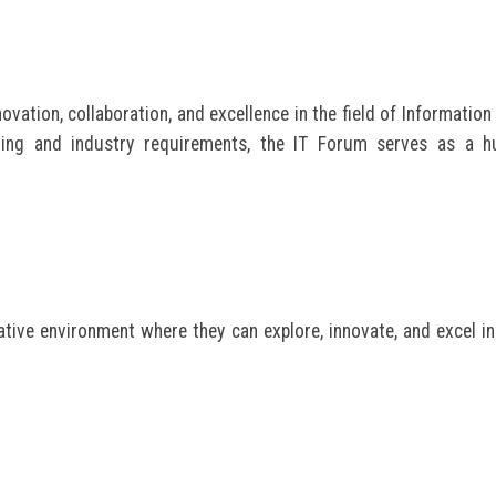
vation, collaboration, and excellence in the field of Information
ning and industry requirements, the IT Forum serves as a h
tive environment where they can explore, innovate, and excel in 