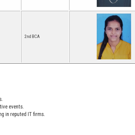
2nd BCA
s.
tive events.
g in reputed IT firms.