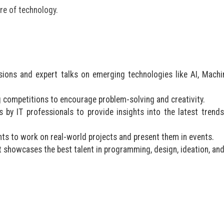
ure of technology.
ions and expert talks on emerging technologies like AI, Machi
competitions to encourage problem-solving and creativity.
by IT professionals to provide insights into the latest trend
ಬೆಳಕು ಅಂತರಂಗ ಅರಳಿಸ
ಸಂಪತ್ತಾಗಲಿ: ಡಾ.
s to work on real-world projects and present them in events.
at showcases the best talent in programming, design, ideation, an