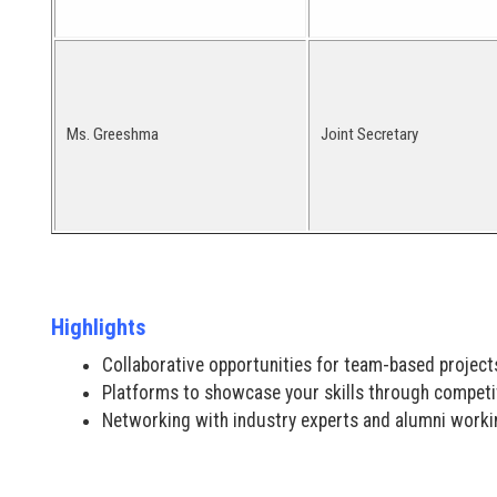
Ms. Greeshma
Joint Secretary
Highlights
Collaborative opportunities for team-based project
Platforms to showcase your skills through competi
Networking with industry experts and alumni workin