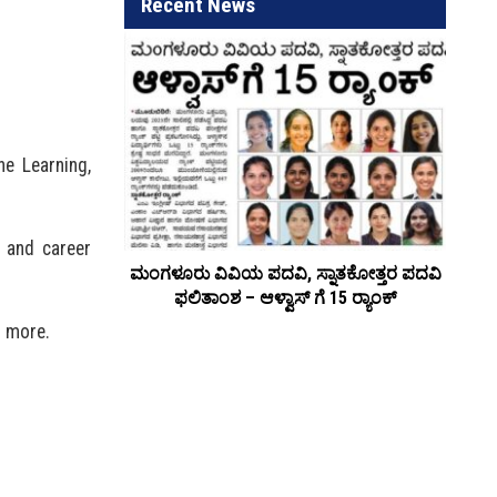
Recent News
ne Learning,
s and career
ಲಿ, ಸಂಬಂಧವೇ
ಮಂಗಳೂರು ವಿವಿಯ ಪದವಿ, ಸ್ನಾತಕೋತ್ತರ ಪದವಿ
ಆಳ
 ಆಳ್ವ
ಫಲಿತಾಂಶ – ಆಳ್ವಾಸ್ ಗೆ 15 ರ್‍ಯಾಂಕ್‌
d more.