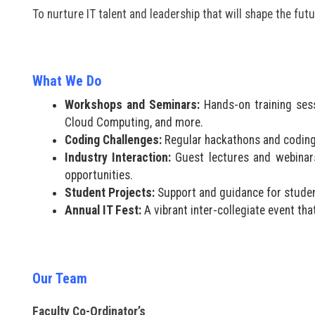
To nurture IT talent and leadership that will shape the fut
What We Do
Workshops and Seminars:
Hands-on training sess
Cloud Computing, and more.
Coding Challenges:
Regular hackathons and coding 
Industry Interaction:
Guest lectures and webinars 
opportunities.
Student Projects:
Support and guidance for student
Annual IT Fest:
A vibrant inter-collegiate event th
Our Team
Faculty Co-Ordinator’s