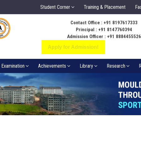
Student Corner
Training & Placement
Fac
Contact Office : +91 8197617333
ಬೆಳಕು ಅಂತರಂಗ ಅ
Principal : +91 8147760394
ಸಂಪತ್ತಾಗಲಿ
Admission Officer : +91 888445552
Apply for Admission!
Examination
Achievements
Library
Research
R