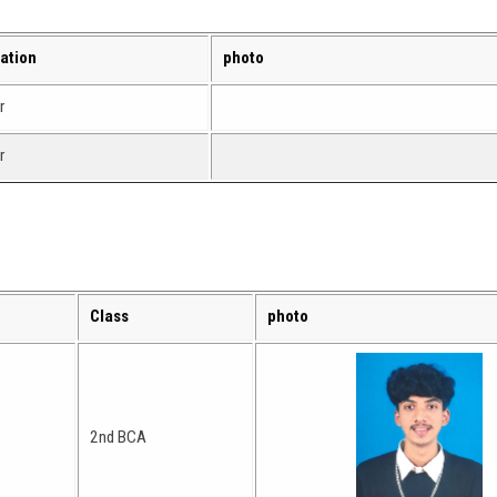
ation
photo
r
r
Class
photo
2nd BCA