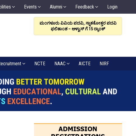
ilities
Events
Alumni
Feedback
Login
ರಳಿಸಲಿ, ಸಂಬಂಧವೇ
ಮಂಗಳೂರು ವಿವಿಯ ಪದವಿ, ಸ್ನಾತಕೋತ್ತರ ಪದವಿ
ಆಳ್ವಾಸ
: ಡಾ. ಆಳ್ವ
ಫಲಿತಾಂಶ – ಆಳ್ವಾಸ್ ಗೆ 15 ರ್‍ಯಾಂಕ್‌
6
ecruitment
NCTE
NAAC
AICTE
NIRF