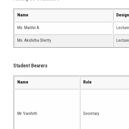
Name
Design
Ms. Maithri A.
Lecture
Ms. Akshitha Shetty
Lecture
Student Bearers
Name
Role
Mr. Varshith
Secretary