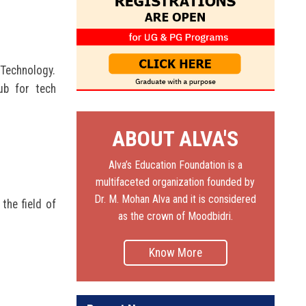
 Technology.
ub for tech
ABOUT ALVA'S
Alva’s Education Foundation is a
multifaceted organization founded by
Dr. M. Mohan Alva and it is considered
the field of
as the crown of Moodbidri.
Know More