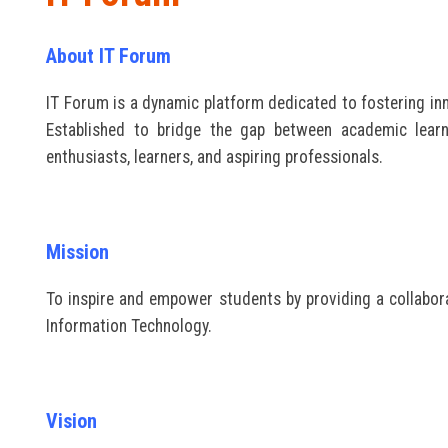
About IT Forum
IT Forum is a dynamic platform dedicated to fostering inno
Established to bridge the gap between academic lear
enthusiasts, learners, and aspiring professionals.
Mission
To inspire and empower students by providing a collabora
Information Technology.
Vision