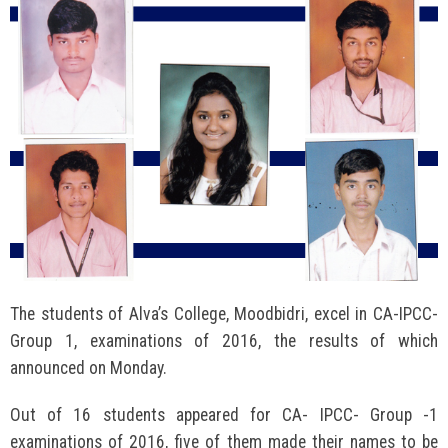
The students of Alva’s College, Moodbidri, excel in CA-IPCC-
Group 1, examinations of 2016, the results of which
announced on Monday.
Out of 16 students appeared for CA- IPCC- Group -1
examinations of 2016, five of them made their names to be