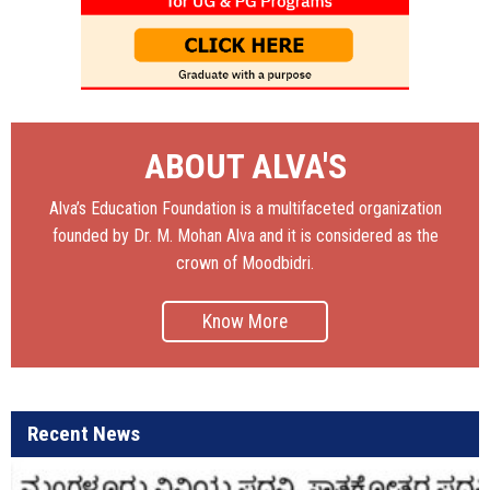
ABOUT ALVA'S
Alva’s Education Foundation is a multifaceted organization
founded by Dr. M. Mohan Alva and it is considered as the
crown of Moodbidri.
Know More
Recent News