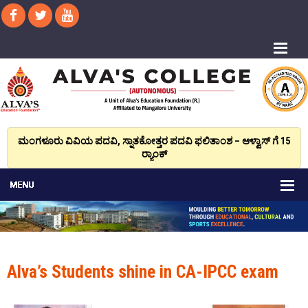
ಮಂಗಳೂರು ವಿವಿಯ ಪದವಿ, ಸ್ನಾತಕೋತ್ತರ ಪದವಿ ಫಲಿತಾಂಶ – ಆಳ್ವಾಸ್ ಗೆ 15
ರ್‍ಯಾಂಕ್‌
Alva’s Students shine in CA-IPCC exam