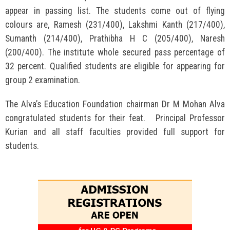
appear in passing list. The students come out of flying
colours are, Ramesh (231/400), Lakshmi Kanth (217/400),
Sumanth (214/400), Prathibha H C (205/400), Naresh
(200/400). The institute whole secured pass percentage of
32 percent. Qualified students are eligible for appearing for
group 2 examination.
The Alva’s Education Foundation chairman Dr M Mohan Alva
congratulated students for their feat. Principal Professor
Kurian and all staff faculties provided full support for
students.