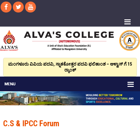
ಮಂಗಳೂರು ವಿವಿಯ ಪದವಿ, ಸ್ನಾತಕೋತ್ತರ ಪದವಿ ಫಲಿತಾಂಶ – ಆಳ್ವಾಸ್ ಗೆ 15
ರ್‍ಯಾಂಕ್‌
C.S & IPCC Forum