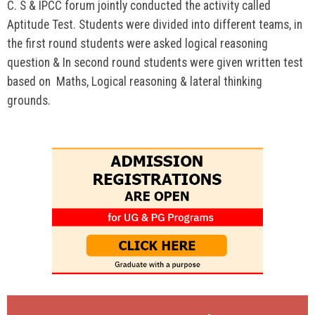
C. S & IPCC forum jointly conducted the activity called
Aptitude Test. Students were divided into different teams, in
the first round students were asked logical reasoning
question & In second round students were given written test
based on Maths, Logical reasoning & lateral thinking
grounds.