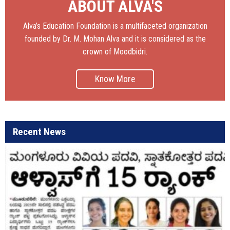
ABOUT ALVA'S
Alva’s Education Foundation is a multifaceted organization
founded by Dr. M. Mohan Alva and it is considered as the
crown of Moodbidri.
Know More
Recent News