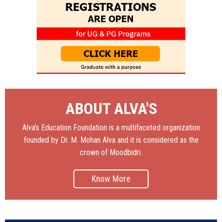
ABOUT ALVA'S
Alva’s Education Foundation is a multifaceted organization
founded by Dr. M. Mohan Alva and it is considered as the
crown of Moodbidri.
Know More