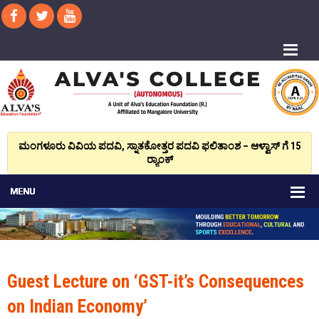
ಮಂಗಳೂರು ವಿವಿಯ ಪದವಿ, ಸ್ನಾತಕೋತ್ತರ ಪದವಿ ಫಲಿತಾಂಶ – ಆಳ್ವಾಸ್ ಗೆ 15
ರ್‍ಯಾಂಕ್‌
Guest Lecture on ‘GST-it’s Consequences
on Indian Economy’