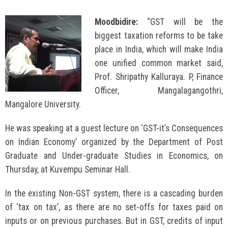
Moodbidire:
“GST will be the
biggest taxation reforms to be take
place in India, which will make India
one unified common market said,
Prof. Shripathy Kalluraya. P, Finance
Officer, Mangalagangothri,
Mangalore University.
He was speaking at a guest lecture on ‘GST-it’s Consequences
on Indian Economy’ organized by the Department of Post
Graduate and Under-graduate Studies in Economics, on
Thursday, at Kuvempu Seminar Hall.
In the existing Non-GST system, there is a cascading burden
of ‘tax on tax’, as there are no set-offs for taxes paid on
inputs or on previous purchases. But in GST, credits of input