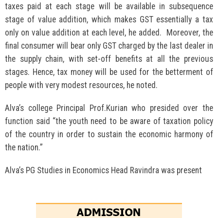
taxes paid at each stage will be available in subsequence
stage of value addition, which makes GST essentially a tax
only on value addition at each level, he added. Moreover, the
final consumer will bear only GST charged by the last dealer in
the supply chain, with set-off benefits at all the previous
stages. Hence, tax money will be used for the betterment of
people with very modest resources, he noted.
Alva’s college Principal Prof.Kurian who presided over the
function said “the youth need to be aware of taxation policy
of the country in order to sustain the economic harmony of
the nation.”
Alva’s PG Studies in Economics Head Ravindra was present