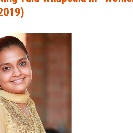
2019)