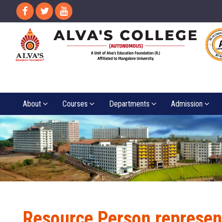
About
Courses
Departments
Admission
Resource Person represen