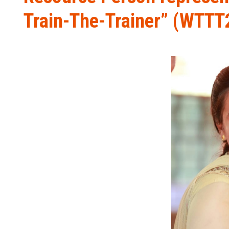
Train-The-Trainer” (WTTT