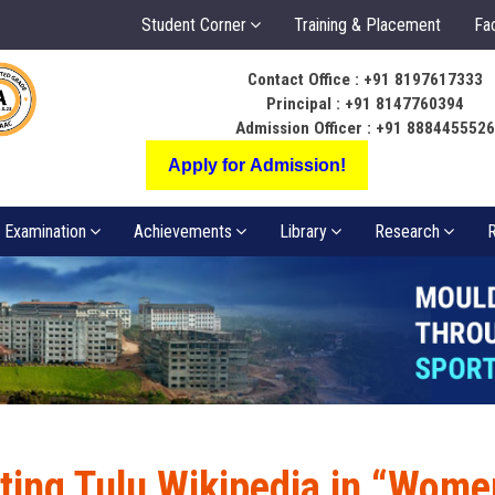
Student Corner
Training & Placement
Fac
Contact Office : +91 8197617333
ಬೆಳಕು ಅಂತರಂಗ ಅ
Principal : +91 8147760394
ಸಂಪತ್ತಾಗಲಿ
Admission Officer : +91 888445552
Apply for Admission!
Examination
Achievements
Library
Research
R
ting Tulu Wikipedia in “Wome