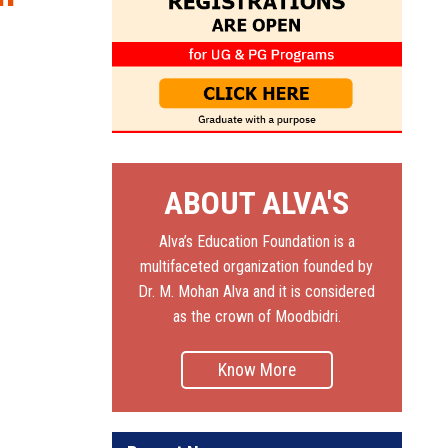
ABOUT ALVA'S
Alva’s Education Foundation is a
multifaceted organization founded by
Dr. M. Mohan Alva and it is considered
as the crown of Moodbidri.
Know More