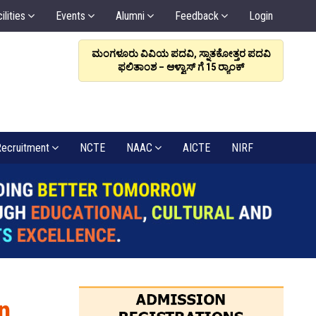
ilities
Events
Alumni
Feedback
Login
ರಳಿಸಲಿ, ಸಂಬಂಧವೇ
ಮಂಗಳೂರು ವಿವಿಯ ಪದವಿ, ಸ್ನಾತಕೋತ್ತರ ಪದವಿ
ಆಳ್ವಾಸ
: ಡಾ. ಆಳ್ವ
ಫಲಿತಾಂಶ – ಆಳ್ವಾಸ್ ಗೆ 15 ರ್‍ಯಾಂಕ್‌
6
ecruitment
NCTE
NAAC
AICTE
NIRF
n