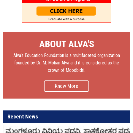
ABOUT ALVA'S
Alva’s Education Foundation is a multifaceted organization
founded by Dr. M. Mohan Alva and it is considered as the
crown of Moodbidri.
Know More
Recent News