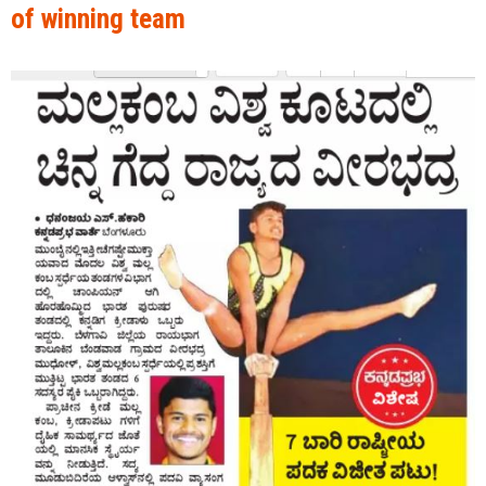
of winning team