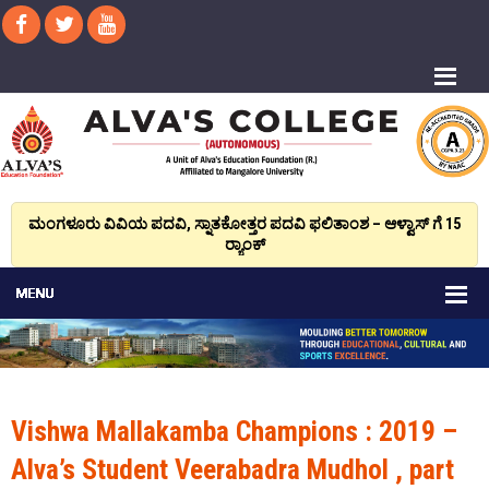
ಮಂಗಳೂರು ವಿವಿಯ ಪದವಿ, ಸ್ನಾತಕೋತ್ತರ ಪದವಿ ಫಲಿತಾಂಶ – ಆಳ್ವಾಸ್ ಗೆ 15
ರ್‍ಯಾಂಕ್‌
Vishwa Mallakamba Champions : 2019 –
Alva’s Student Veerabadra Mudhol , part