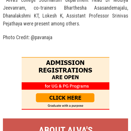
Alva’s college Journalism department Head Dr Moulya
Jeevanram, co-trainers Bharthesha Asasandemajalu,
Dhanalakshmi KT, Lokesh K, Assistant Professor Srinivas
Pejathaya were present among others.
Photo Credit: @pavanaja
ABOUT ALVA'S