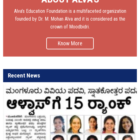
Alva’s Education Foundation is a multifaceted organization
founded by Dr. M. Mohan Alva and it is considered as the
crown of Moodbidri.
Know More
Recent News