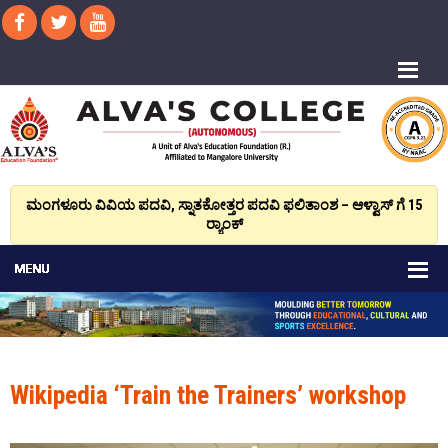
ಮಂಗಳೂರು ವಿವಿಯ ಪದವಿ, ಸ್ನಾತಕೋತ್ತರ ಪದವಿ ಫಲಿತಾಂಶ – ಆಳ್ವಾಸ್ ಗೆ 15
ರ್‍ಯಾಂಕ್‌
Wikipedia ‘Train the Trainers’ workshop