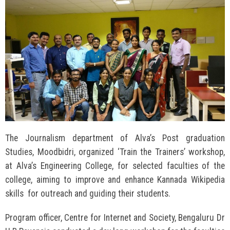
The Journalism department of Alva’s Post graduation
Studies, Moodbidri, organized ‘Train the Trainers’ workshop,
at Alva’s Engineering College, for selected faculties of the
college, aiming to improve and enhance Kannada Wikipedia
skills for outreach and guiding their students.
Program officer, Centre for Internet and Society, Bengaluru Dr