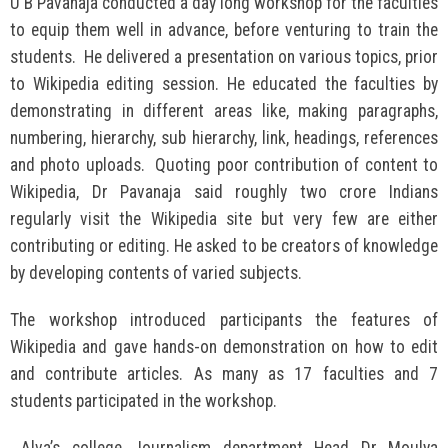
U B Pavanaja conducted a day long workshop for the faculties
to equip them well in advance, before venturing to train the
students. He delivered a presentation on various topics, prior
to Wikipedia editing session. He educated the faculties by
demonstrating in different areas like, making paragraphs,
numbering, hierarchy, sub hierarchy, link, headings, references
and photo uploads. Quoting poor contribution of content to
Wikipedia, Dr Pavanaja said roughly two crore Indians
regularly visit the Wikipedia site but very few are either
contributing or editing. He asked to be creators of knowledge
by developing contents of varied subjects.
The workshop introduced participants the features of
Wikipedia and gave hands-on demonstration on how to edit
and contribute articles. As many as 17 faculties and 7
students participated in the workshop.