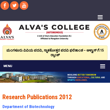
ಮಂಗಳೂರು ವಿವಿಯ ಪದವಿ, ಸ್ನಾತಕೋತ್ತರ ಪದವಿ ಫಲಿತಾಂಶ – ಆಳ್ವಾಸ್ ಗೆ 15
ರ್‍ಯಾಂಕ್‌
Research Publications 2012
Department of Biotechnology