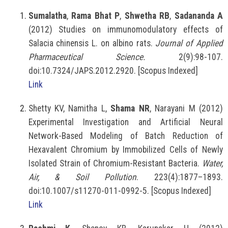
Sumalatha
,
Rama Bhat P
,
Shwetha RB
,
Sadananda A
(2012) Studies on immunomodulatory effects of
Salacia chinensis L. on albino rats.
Journal of Applied
Pharmaceutical Science.
2(9):98-107.
doi:10.7324/JAPS.2012.2920. [Scopus Indexed]
Link
Shetty KV, Namitha L,
Shama NR
, Narayani M (2012)
Experimental Investigation and Artificial Neural
Network-Based Modeling of Batch Reduction of
Hexavalent Chromium by Immobilized Cells of Newly
Isolated Strain of Chromium-Resistant Bacteria.
Water,
Air, & Soil Pollution
. 223(4):1877–1893.
doi:10.1007/s11270-011-0992-5. [Scopus Indexed]
Link