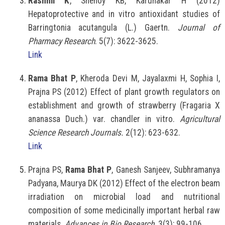
Rashmi K
, Shenoy KB, Karunakar H (2012)
Hepatoprotective and in vitro antioxidant studies of
Barringtonia acutangula (L.) Gaertn.
Journal of
Pharmacy Research
. 5(7): 3622-3625.
Link
Rama Bhat P
, Kheroda Devi M, Jayalaxmi H, Sophia I,
Prajna PS (2012) Effect of plant growth regulators on
establishment and growth of strawberry (Fragaria X
ananassa Duch.) var. chandler in vitro.
Agricultural
Science Research Journals.
2(12): 623-632.
Link
Prajna PS,
Rama Bhat P
, Ganesh Sanjeev, Subhramanya
Padyana, Maurya DK (2012) Effect of the electron beam
irradiation on microbial load and nutritional
composition of some medicinally important herbal raw
materials.
Advances in Bio Research
. 3(3): 99-106.