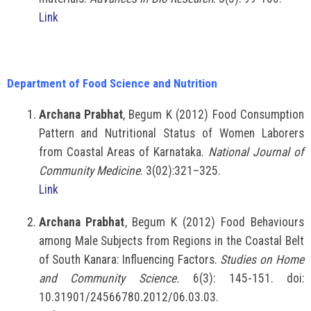
Link
Department of Food Science and Nutrition
Archana Prabhat
, Begum K (2012) Food Consumption
Pattern and Nutritional Status of Women Laborers
from Coastal Areas of Karnataka.
National Journal of
Community Medicine
. 3(02):321–325.
Link
Archana Prabhat
, Begum K (2012) Food Behaviours
among Male Subjects from Regions in the Coastal Belt
of South Kanara: Influencing Factors.
Studies on Home
and Community Science.
6(3): 145-151. doi:
10.31901/24566780.2012/06.03.03.