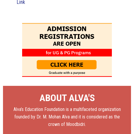
Link
ABOUT ALVA'S
Alva’s Education Foundation is a multifaceted organization
founded by Dr. M. Mohan Alva and it is considered as the
crown of Moodbidri.