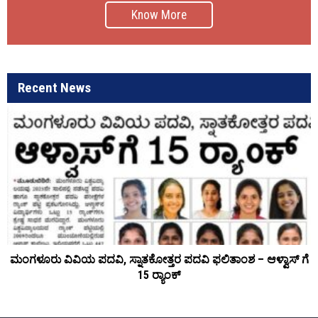
Know More
Recent News
ಮಂಗಳೂರು ವಿವಿಯ ಪದವಿ, ಸ್ನಾತಕೋತ್ತರ ಪದವಿ ಫಲಿತಾಂಶ – ಆಳ್ವಾಸ್ ಗೆ
15 ರ್‍ಯಾಂಕ್‌