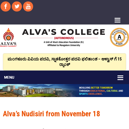
ಮಂಗಳೂರು ವಿವಿಯ ಪದವಿ, ಸ್ನಾತಕೋತ್ತರ ಪದವಿ ಫಲಿತಾಂಶ – ಆಳ್ವಾಸ್ ಗೆ 15
ರ್‍ಯಾಂಕ್‌
Alva’s Nudisiri from November 18