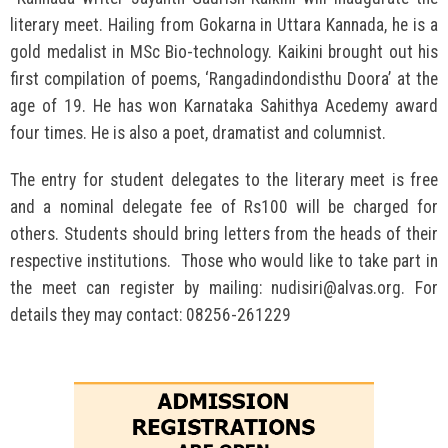
literary meet. Hailing from Gokarna in Uttara Kannada, he is a
gold medalist in MSc Bio-technology. Kaikini brought out his
first compilation of poems, ‘Rangadindondisthu Doora’ at the
age of 19. He has won Karnataka Sahithya Acedemy award
four times. He is also a poet, dramatist and columnist.
The entry for student delegates to the literary meet is free
and a nominal delegate fee of Rs100 will be charged for
others. Students should bring letters from the heads of their
respective institutions. Those who would like to take part in
the meet can register by mailing: nudisiri@alvas.org. For
details they may contact: 08256-261229