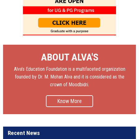
ABOUT ALVA'S
Alva’s Education Foundation is a multifaceted organization
founded by Dr. M. Mohan Alva and it is considered as the
crown of Moodbidri.
Know More
Recent News