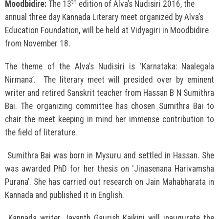
th
Moodbidire:
The 13
edition of Alva’s Nudisiri 2016, the
annual three day Kannada Literary meet organized by Alva’s
Education Foundation, will be held at Vidyagiri in Moodbidire
from November 18.
The theme of the Alva’s Nudisiri is ‘Karnataka: Naalegala
Nirmana’. The literary meet will presided over by eminent
writer and retired Sanskrit teacher from Hassan B N Sumithra
Bai. The organizing committee has chosen Sumithra Bai to
chair the meet keeping in mind her immense contribution to
the field of literature.
Sumithra Bai was born in Mysuru and settled in Hassan. She
was awarded PhD for her thesis on ‘Jinasenana Harivamsha
Purana’. She has carried out research on Jain Mahabharata in
Kannada and published it in English.
Kannada writer Jayanth Gaurish Kaikini will inaugurate the